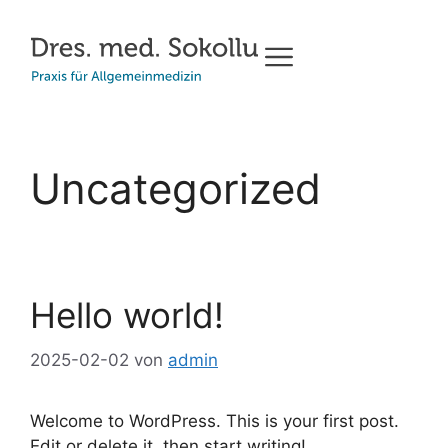
Uncategorized
Hello world!
2025-02-02
von
admin
Welcome to WordPress. This is your first post.
Edit or delete it, then start writing!