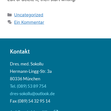
Uncategorized
Ein Kommentar
Kontakt
Dres. med. Sokollu
Hermann-Lingg-Str. 3a
80336 München
Tel. (089) 53 89 754
dres-sokollu@outlook.de
Fax (089) 54 32 95 14